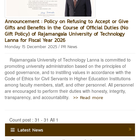
Announcement : Policy on Refusing to Accept or Give
Gifts and Benefits in the Course of Official Duties (No
Gift Policy) of Rajamangala University of Technology
Lanna for Fiscal Year 2026
/
Monday 15 December 2025
PR News
Rajamangala University of Technology Lanna is committed to
promoting university administration based on the principles of
good governance, and to instilling values in accordance with the
Code of Ethics for Civil Servants in Higher Education Institutions
among faculty members, staff, and other personnel. All personnel
are encouraged to perform their duties with honesty, integrity,
>> Read more
transparency, and accountability.
Count post : 31 - 31 All 1
Latest News