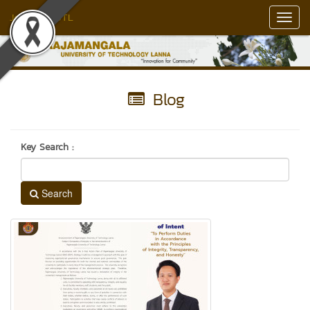
Jedlin RMUTL
Toggl
Navig
Blog
Key Search :
Search