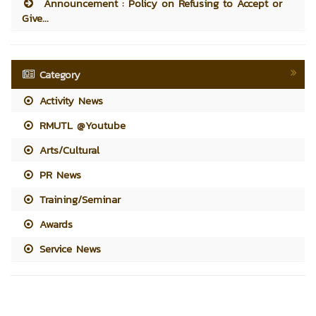
Announcement : Policy on Refusing to Accept or
Give...
Category
Activity News
RMUTL @Youtube
Arts/Cultural
PR News
Training/Seminar
Awards
Service News